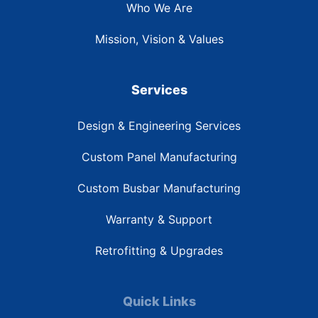
Who We Are
Mission, Vision & Values
Services
Design & Engineering Services
Custom Panel Manufacturing
Custom Busbar Manufacturing
Warranty & Support
Retrofitting & Upgrades
Quick Links