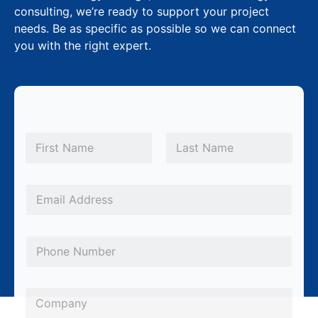
consulting, we’re ready to support your project
needs. Be as specific as possible so we can connect
you with the right expert.
N
a
m
First
Last
e
E
*
E
m
m
a
a
i
P
i
l
h
l
*
o
*
C
P
n
o