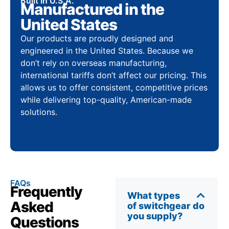
Built In U.S.A.
Manufactured in the
United States
Our products are proudly designed and
engineered in the United States. Because we
don’t rely on overseas manufacturing,
international tariffs don’t affect our pricing. This
allows us to offer consistent, competitive prices
while delivering top-quality, American-made
solutions.
FAQs
Frequently
What types
Asked
of switchgear do
you supply?
Questions