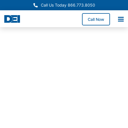
Call Us Today 866.773.8050
Call Now
In-Stock Switchgear
Rhode Island Switchgear
Supply
Need reliable switchgear supply in Rhode Island for a
service upgrade, system replacement, or facility
expansion? We stock high-demand switchgear
lineups and coordinate delivery throughout Rhode
Island to help reduce downtime exposure and keep
construction timelines on track.