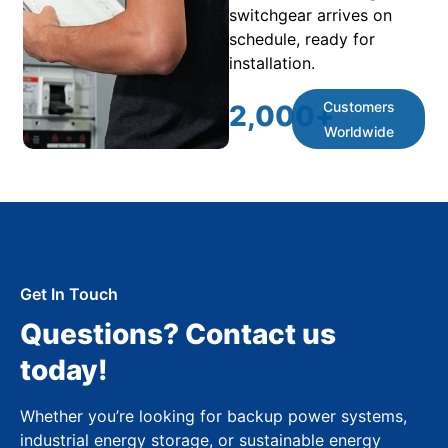
switchgear arrives on
schedule, ready for
installation.
Customers
2,000
+
Worldwide
Get In Touch
Questions? Contact us
today!
Whether you’re looking for backup power systems,
industrial energy storage, or sustainable energy