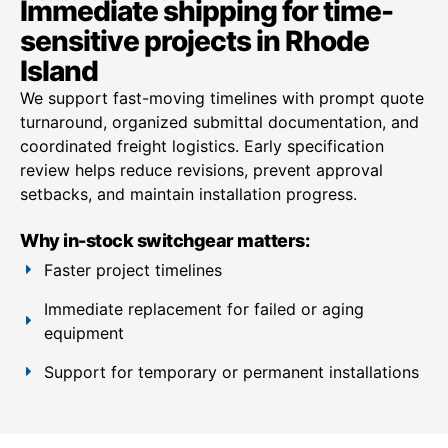
Immediate shipping for time-
sensitive projects in Rhode
Island
We support fast-moving timelines with prompt quote
turnaround, organized submittal documentation, and
coordinated freight logistics. Early specification
review helps reduce revisions, prevent approval
setbacks, and maintain installation progress.
Why in-stock switchgear matters:
Faster project timelines
Immediate replacement for failed or aging
equipment
Support for temporary or permanent installations