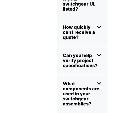
switchgear UL
listed?
How quickly
can I receive a
quote?
Can you help
verify project
specifications?
What
components are
used in your
switchgear
assemblies?