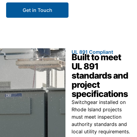
Get in Touch
Call 866.773.8050
UL 891 Compliant
Built to meet
UL 891
standards and
project
specifications
Switchgear installed on
Rhode Island projects
must meet inspection
authority standards and
local utility requirements.