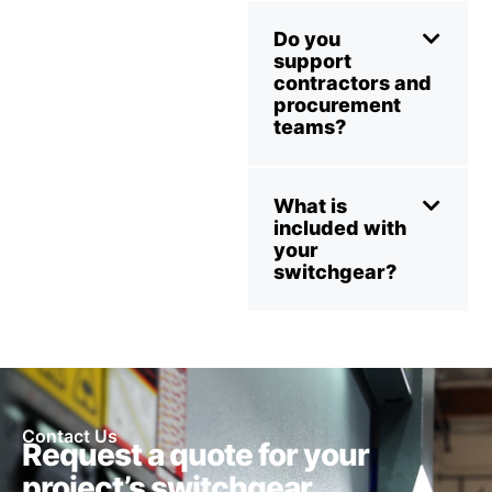
Do you
support
contractors and
procurement
teams?
What is
included with
your
switchgear?
Contact Us
Request a quote for your
project’s switchgear