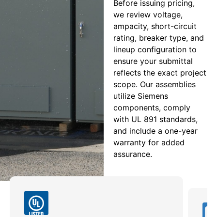
Before issuing pricing,
we review voltage,
ampacity, short-circuit
rating, breaker type, and
lineup configuration to
ensure your submittal
reflects the exact project
scope. Our assemblies
utilize Siemens
components, comply
with UL 891 standards,
and include a one-year
warranty for added
assurance.