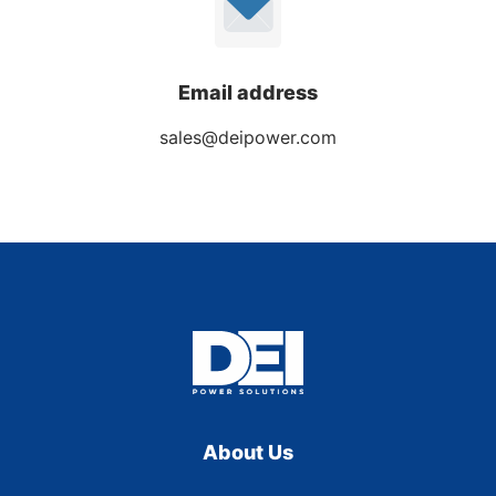
Email address
sales@deipower.com
About Us