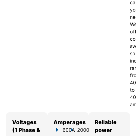
ca
yo
ne
W
of
c
o
sw
so
in
ra
fr
40
to
40
am
Voltages
Amperages
Reliable
(1 Phase &
600A
2000A
power