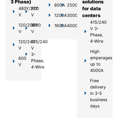
3 Phase)
solutions
800A
2500A
480Y/277
800
for data
V
V
1200A
3000A
centers
415/240
120/208Y
1000
1600A
4000A
V 3-
V
V
Phase,
4-Wire
120/240
415/240
V
V
High
3-
amperages
600
Phase,
up to
V
4-Wire
4000A
Free
delivery
in 3-5
business
days