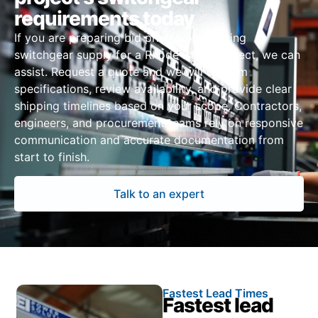
requirements today
If you are preparing bid pricing or sourcing
switchgear supply for a Rhode Island project, we can
assist. Request a quote and we will confirm
specifications, review availability, and provide clear
shipping timelines based on your scope. Contractors,
engineers, and procurement teams rely on responsive
communication and accurate documentation from
start to finish.
Talk to an expert
Fastest Lead Times
Fastest lead