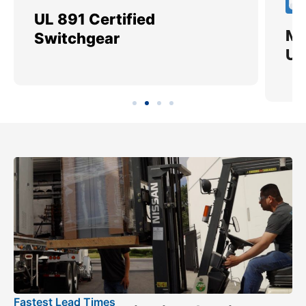
UL 891 Certified
Me
Switchgear
Ut
Fastest Lead Times