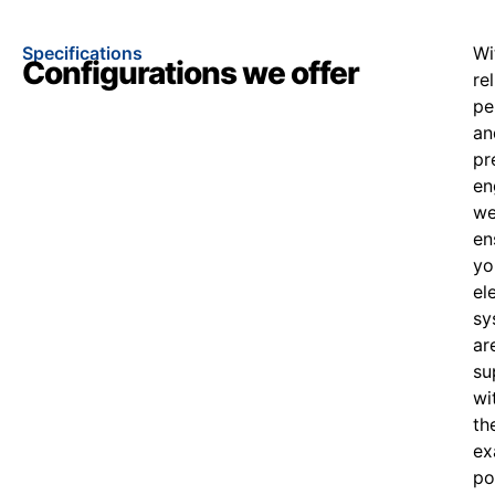
Specifications
Wi
Configurations we offer
re
pe
an
pr
en
w
en
yo
el
sy
ar
su
wi
th
ex
po