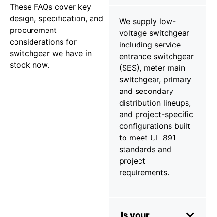
These FAQs cover key
design, specification, and
We supply low-
procurement
voltage switchgear
considerations for
including service
switchgear we have in
entrance switchgear
stock now.
(SES), meter main
switchgear, primary
and secondary
distribution lineups,
and project-specific
configurations built
to meet UL 891
standards and
project
requirements.
Is your