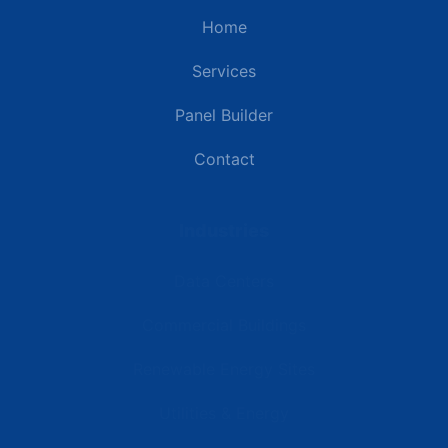
Home
Services
Panel Builder
Contact
Industries
Data Centers
Commercial Buildings
Renewable Energy Sites
Utilities & Energy