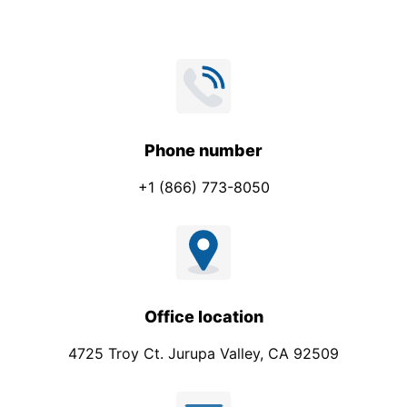
Phone number
+1 (866) 773-8050
Office location
4725 Troy Ct. Jurupa Valley, CA 92509