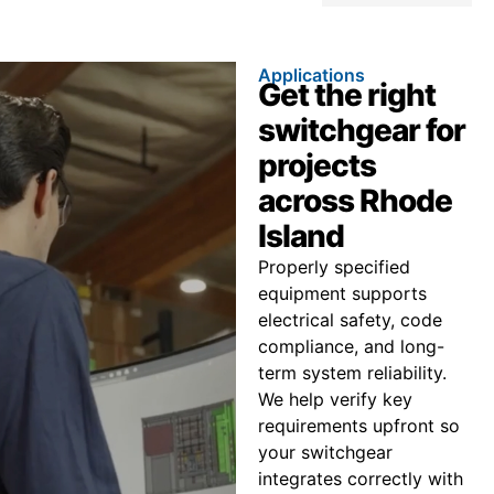
Applications
Get the right
switchgear for
projects
across Rhode
Island
Properly specified
equipment supports
electrical safety, code
compliance, and long-
term system reliability.
We help verify key
requirements upfront so
your switchgear
integrates correctly with