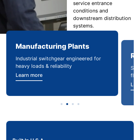
service entrance
conditions and
downstream distribution
systems.
Manufacturing Plants
Re
Industrial switchgear engineered for
Sca
heavy loads & reliability
flex
Learn more
Lea