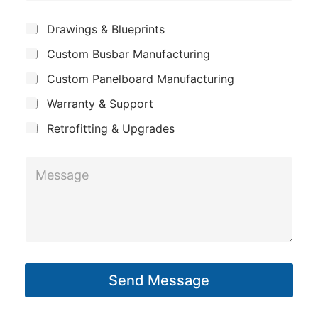
h
e
m
o
*
S
Drawings & Blueprints
p
u
n
Custom Busbar Manufacturing
b
a
e
j
n
Custom Panelboard Manufacturing
e
P
c
y
h
Warranty & Support
t
o
Retrofitting & Upgrades
n
e
M
e
s
s
a
g
Send Message
e
*