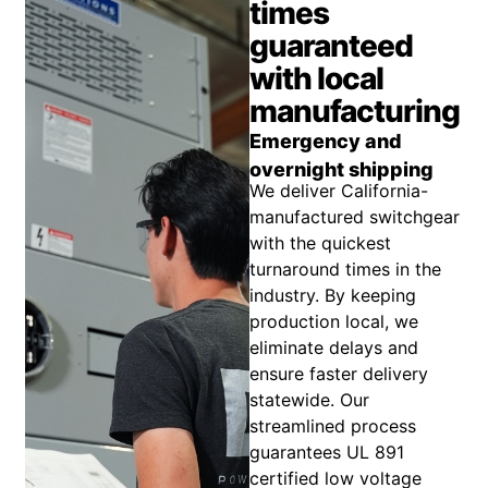
times
guaranteed
with local
manufacturing
Emergency and
overnight shipping
We deliver California-
manufactured switchgear
with the quickest
turnaround times in the
industry. By keeping
production local, we
eliminate delays and
ensure faster delivery
statewide. Our
streamlined process
guarantees UL 891
certified low voltage